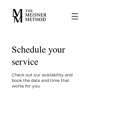
Schedule your
service
Check out our availability and
book the date and time that
works for you