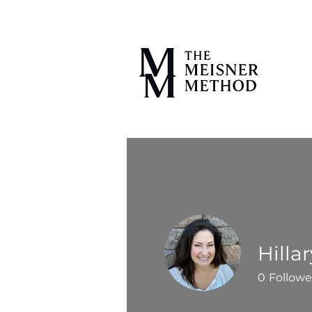
Hilla
0
Followe