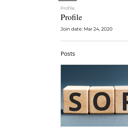
Profile
Profile
Join date: Mar 24, 2020
Posts