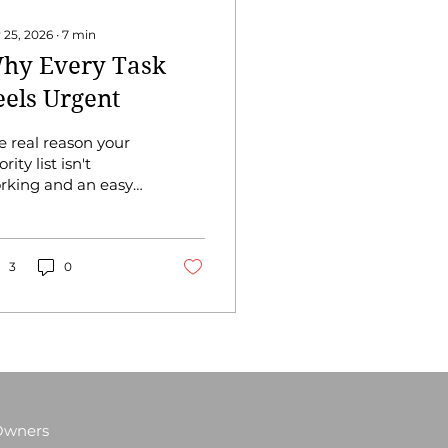
 25, 2026
∙
7
min
hy Every Task
eels Urgent
e real reason your
ority list isn't
rking and an easy
 to fix it. You have
ist. You've probably
 a list for a while.
d somehow, despite
3
0
 list, you still end
e week feeling like
u barely put a dent
it. It’s probably not
me management
t how you prioritize,
d there's a
 Owners
fference. When you