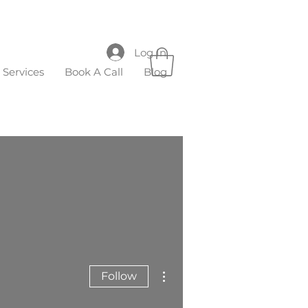
Log In
Services
Book A Call
Blog
More actions
Follow