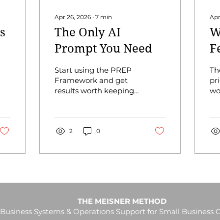
Apr 26, 2026
∙
7
min
Apr
s
The Only AI
W
Prompt You Need
F
Start using the PREP
Th
Framework and get
pri
results worth keeping.
wo
You've tried AI. You
way
typed something in,
a l
got something back,
had
and thought "that's
2
0
An
not what I asked for"
the
so you try again. And
th
again. And somehow
yo
ended up spending 45
in 
minutes getting a
ti
result you could have
bu
THE MEISNER METHOD
written yourself in 20.
an
Business Systems & Operations Support for Small Business
That’s not AI’s fault, it’s
di