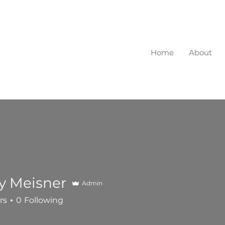
Home
About
ry Meisner
Admin
rs
0
Following