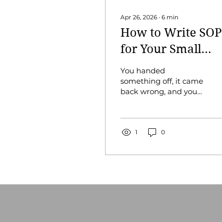
Apr 26, 2026
∙
6
min
How to Write SOP
for Your Small
Business
You handed
something off, it came
back wrong, and you
spent more time fixing
it than you would have
spent doing it. You
keep telling yourself
1
0
you'll write it down
"when things slow
down,” but things
don't slow down.